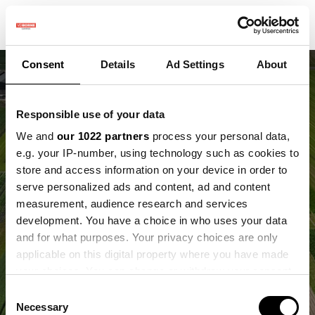
Consent
Details
Ad Settings
About
Responsible use of your data
We and
our 1022 partners
process your personal data,
e.g. your IP-number, using technology such as cookies to
store and access information on your device in order to
Ontwikkelingen op het
serve personalized ads and content, ad and content
measurement, audience research and services
Field of the Future
development. You have a choice in who uses your data
and for what purposes. Your privacy choices are only
Samen werken aan de landbouw van de
applicable on this digital property where you have made
toekomst
your choices. You can change or withdraw your consent
any time from the Cookie Declaration or by clicking on
Consent
the Privacy trigger icon.
Necessary
Selection