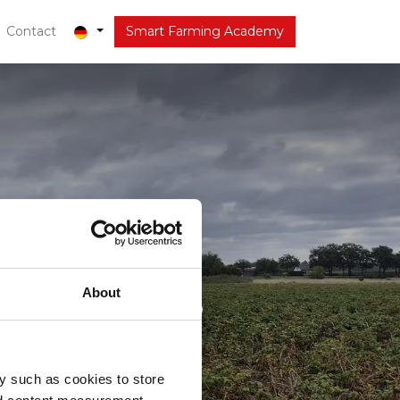
out
Contact
Latest
Smart Farming Academy
 Huiskes
About
y such as cookies to store