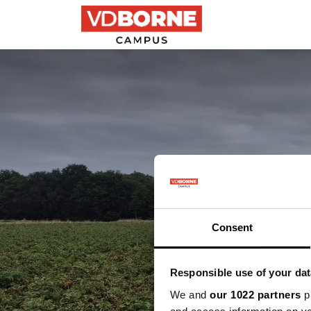
Precision farming
Maak ke
Consent
Responsible use of your dat
We and
our 1022 partners
pr