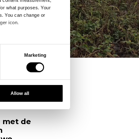
nd content measurement,
for what purposes. Your
es. You can change or
ger icon.
several meters
Marketing
ails section
.
se our traffic. We also share
ers who may combine it with
 services.
Allow all
er,
 met de
n
uwe