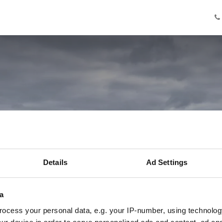
Knowledge
Innovation
Cooperation
Facilities
Ab
nnis met Stefan
Details
Ad Settings
Innovation Program Maker
a
ocess your personal data, e.g. your IP-number, using technolog