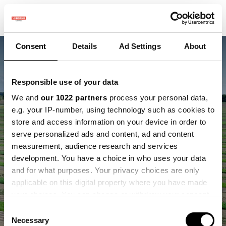
Consent
Details
Ad Settings
About
Responsible use of your data
We and
our 1022 partners
process your personal data,
e.g. your IP-number, using technology such as cookies to
store and access information on your device in order to
serve personalized ads and content, ad and content
Innovaties testen voor
measurement, audience research and services
development. You have a choice in who uses your data
boer en natuur
and for what purposes. Your privacy choices are only
applicable on this digital property where you have made
your choices. You can change or withdraw your consent
any time from the Cookie Declaration or by clicking on
Consent
the Privacy trigger icon.
Necessary
Selection