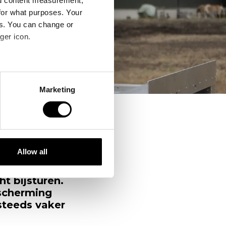
nd content measurement,
for what purposes. Your
es. You can change or
ger icon.
several meters
Marketing
ails section
.
se our traffic. We also share
ers who may combine it with
 services.
Allow all
er
van groot
t bijsturen.
scherming
steeds vaker