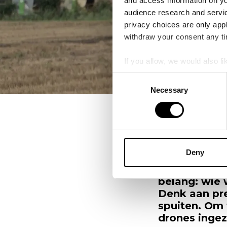
and access information on yo
audience research and servi
privacy choices are only app
withdraw your consent any tim
If you allow, we would also lik
Collect information a
Consent
Identify your device by
Necessary
Selection
Find out more about how your
Alle Blogs
New
We use cookies to personalis
information about your use of
other information that you’ve
Deny
Boeren staan
produceren m
belang: wie 
Denk aan pr
spuiten. Om 
drones ingez