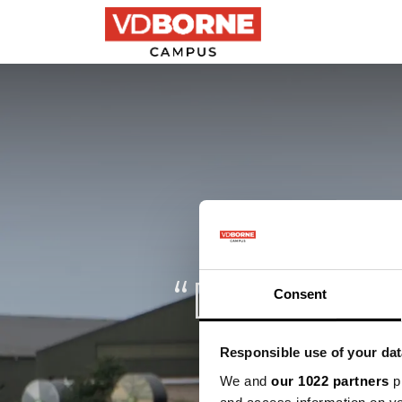
Precision farming
“Drones g
Consent
Responsible use of your dat
We and
our 1022 partners
pr