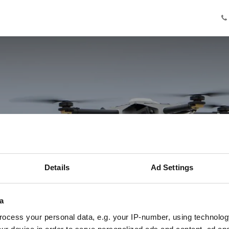
Knowledge
Innovation
Cooperation
Facilities
Ab
even je ogen in
Details
Ad Settings
Drie ervaringen met AgriDronePort
a
ocess your personal data, e.g. your IP-number, using technolog