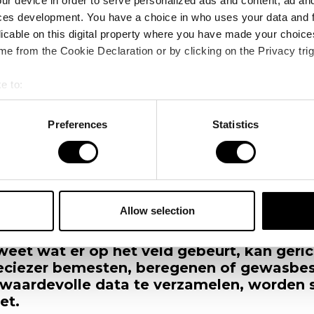
ur device in order to serve personalized ads and content, ad a
ces development. You have a choice in who uses your data and 
licable on this digital property where you have made your choic
e from the Cookie Declaration or by clicking on the Privacy trig
e to:
bout your geographical location which can be accurate to within 
 actively scanning it for specific characteristics (fingerprinting)
Preferences
Statistics
 personal data is processed and set your preferences in the
det
s
“Drones geven je ogen in de lucht”
e content and ads, to provide social media features and to analy
 our site with our social media, advertising and analytics partn
 provided to them or that they’ve collected from your use of their
Allow selection
 voor een flinke uitdaging. Ze moeten me
et minder middelen. Daarvoor zijn data 
weet wat er op het veld gebeurt, kan gerich
eciezer bemesten, beregenen of gewasbe
waardevolle data te verzamelen, worden 
et.