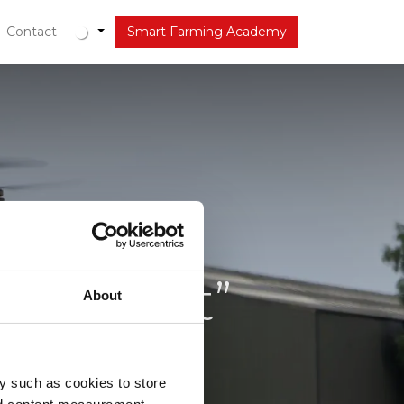
out
Contact
Latest
Smart Farming Academy
 de lucht”
About
y such as cookies to store